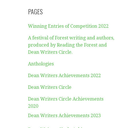
PAGES
Winning Entries of Competition 2022
A festival of Forest writing and authors,
produced by Reading the Forest and
Dean Writers Circle.
Anthologies
Dean Writers Achievements 2022
Dean Writers Circle
Dean Writers Circle Achievements
2020
Dean Writers Achievements 2023