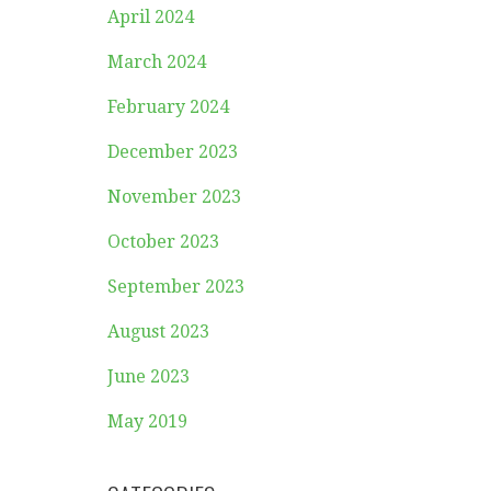
April 2024
March 2024
February 2024
December 2023
November 2023
October 2023
September 2023
August 2023
June 2023
May 2019