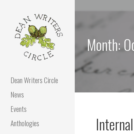
Skip
to
content
Month: O
Dean Writers Circle
News
Events
Interna
Anthologies