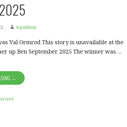
 2025
25
wpadmin
s Val Ormrod This story is unavailable at the
er up Ben September 2025 The winner was…
ADING →
gorized