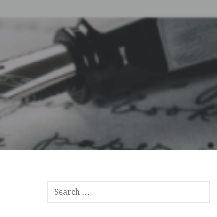
SEARCH
FOR: