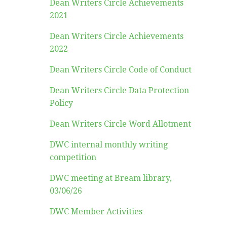
Dean Writers Circle Achievements
2021
Dean Writers Circle Achievements
2022
Dean Writers Circle Code of Conduct
Dean Writers Circle Data Protection
Policy
Dean Writers Circle Word Allotment
DWC internal monthly writing
competition
DWC meeting at Bream library,
03/06/26
DWC Member Activities