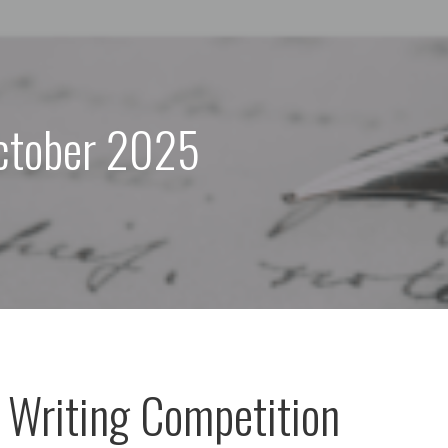
ctober 2025
l Writing Competition