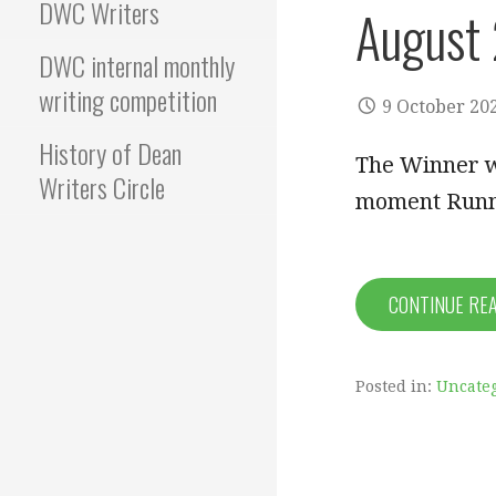
DWC Writers
August
DWC internal monthly
writing competition
9 October 20
History of Dean
The Winner wa
Writers Circle
moment Runn
CONTINUE RE
Posted in:
Uncate