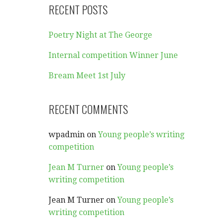
RECENT POSTS
Poetry Night at The George
Internal competition Winner June
Bream Meet 1st July
RECENT COMMENTS
wpadmin
on
Young people’s writing
competition
Jean M Turner
on
Young people’s
writing competition
Jean M Turner
on
Young people’s
writing competition