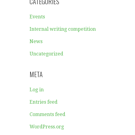
CATEGORIES
Events
Internal writing competition
News
Uncategorized
META
Log in
Entries feed
Comments feed
WordPress.org