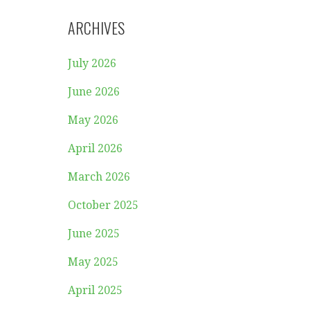
ARCHIVES
July 2026
June 2026
May 2026
April 2026
March 2026
October 2025
June 2025
May 2025
April 2025