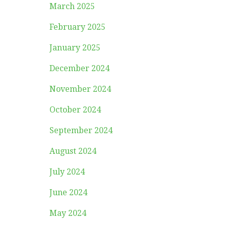
March 2025
February 2025
January 2025
December 2024
November 2024
October 2024
September 2024
August 2024
July 2024
June 2024
May 2024