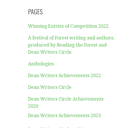
PAGES
Winning Entries of Competition 2022
A festival of Forest writing and authors,
produced by Reading the Forest and
Dean Writers Circle.
Anthologies
Dean Writers Achievements 2022
Dean Writers Circle
Dean Writers Circle Achievements
2020
Dean Writers Achievements 2023