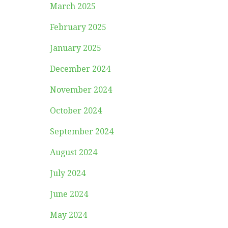
March 2025
February 2025
January 2025
December 2024
November 2024
October 2024
September 2024
August 2024
July 2024
June 2024
May 2024