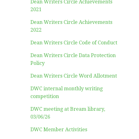
Dean Writers Circle Achievements
2021
Dean Writers Circle Achievements
2022
Dean Writers Circle Code of Conduct
Dean Writers Circle Data Protection
Policy
Dean Writers Circle Word Allotment
DWC internal monthly writing
competition
DWC meeting at Bream library,
03/06/26
DWC Member Activities