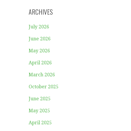
ARCHIVES
July 2026
June 2026
May 2026
April 2026
March 2026
October 2025
June 2025
May 2025
April 2025