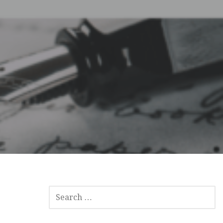
SEARCH
FOR: