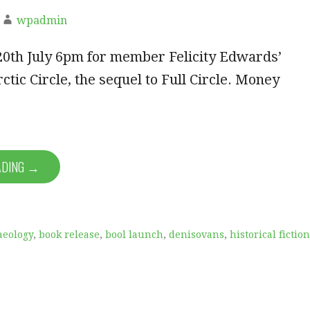
wpadmin
20th July 6pm for member Felicity Edwards’
ctic Circle, the sequel to Full Circle. Money
ADING →
aeology
,
book release
,
bool launch
,
denisovans
,
historical fiction