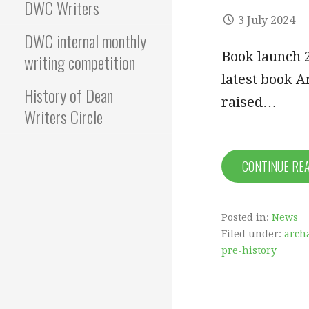
DWC Writers
3 July 2024
DWC internal monthly
Book launch 
writing competition
latest book Ar
History of Dean
raised…
Writers Circle
CONTINUE RE
Posted in:
News
Filed under:
arch
pre-history