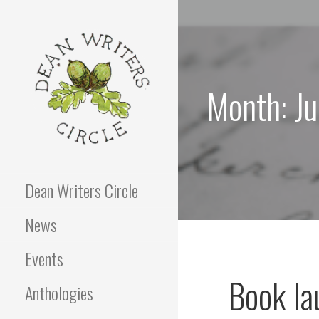
Skip
to
content
Month: J
Dean Writers Circle
News
Events
Book la
Anthologies