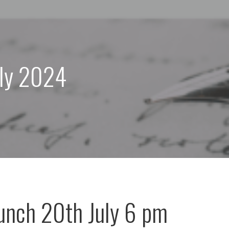
uly 2024
unch 20th July 6 pm