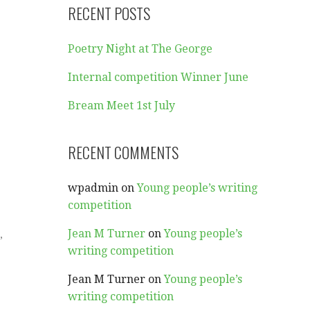
RECENT POSTS
Poetry Night at The George
Internal competition Winner June
Bream Meet 1st July
RECENT COMMENTS
wpadmin
on
Young people’s writing
competition
Jean M Turner
on
Young people’s
,
writing competition
Jean M Turner
on
Young people’s
writing competition