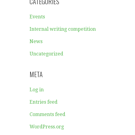
CATEGORIES
Events
Internal writing competition
News
Uncategorized
META
Log in
Entries feed
Comments feed
WordPress.org