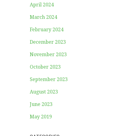
April 2024
March 2024
February 2024
December 2023
November 2023
October 2023
September 2023
August 2023
June 2023
May 2019