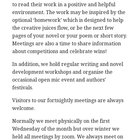
to read their work in a positive and helpful
environment. The work may be inspired by the
optional ‘homework’ which is designed to help
the creative juices flow, or be the next few
pages of your novel or your poem or short story.
Meetings are also a time to share information
about competitions and celebrate wins!
In addition, we hold regular writing and novel
development workshops and organise the
occasional open mic event and authors’
festivals.
Visitors to our fortnightly meetings are always
welcome.
Normally we meet physically on the first
Wednesday of the month but over winter we
held all meetings by zoom. We always meet on