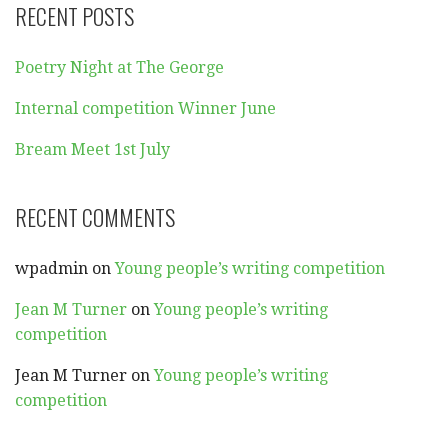
RECENT POSTS
Poetry Night at The George
Internal competition Winner June
Bream Meet 1st July
RECENT COMMENTS
wpadmin
on
Young people’s writing competition
Jean M Turner
on
Young people’s writing
competition
Jean M Turner
on
Young people’s writing
competition