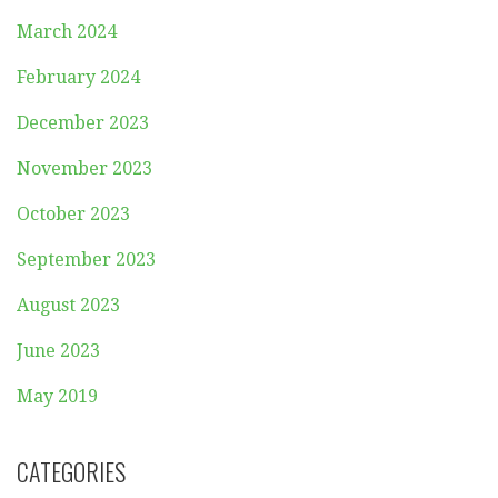
March 2024
February 2024
December 2023
November 2023
October 2023
September 2023
August 2023
June 2023
May 2019
CATEGORIES