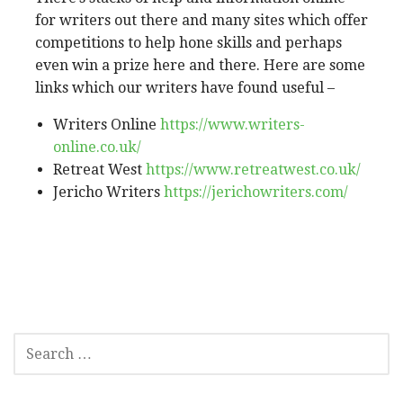
for writers out there and many sites which offer
competitions to help hone skills and perhaps
even win a prize here and there. Here are some
links which our writers have found useful –
Writers Online
https://www.writers-
online.co.uk/
Retreat West
https://www.retreatwest.co.uk/
Jericho Writers
https://jerichowriters.com/
SEARCH
FOR: