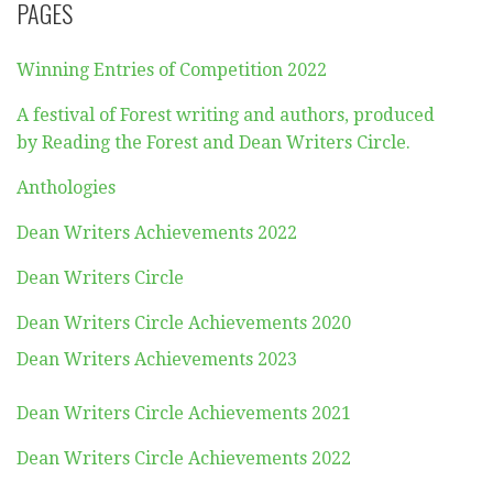
PAGES
Winning Entries of Competition 2022
A festival of Forest writing and authors, produced
by Reading the Forest and Dean Writers Circle.
Anthologies
Dean Writers Achievements 2022
Dean Writers Circle
Dean Writers Circle Achievements 2020
Dean Writers Achievements 2023
Dean Writers Circle Achievements 2021
Dean Writers Circle Achievements 2022