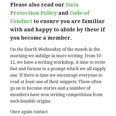
Please also read our
Data
Protection Policy
and
Code of
Conduct
to ensure you are familiar
with and happy to abide by these if
you become a member.
On the fourth Wednesday of the month in the
morning we indulge in more writing. From 10-
12, we have a writing workshop. A time to write
fast and furious to a prompt which we all supply
one. If there is time we encourage everyone to
read at least one of their snippets. These often
go on to become stories and a number of
members have won writing competitions from
such humble origins.
Once again contact