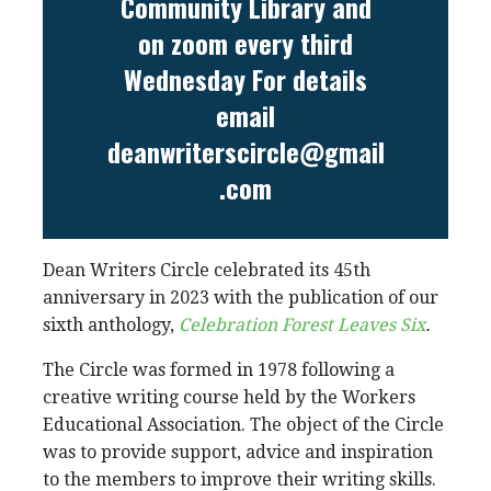
Community Library and
on zoom every third
Wednesday For details
email
deanwriterscircle@gmail
.com
Dean Writers Circle celebrated its 45th
anniversary in 2023 with the publication of our
sixth anthology,
Celebration Forest Leaves Six
.
The Circle was formed in 1978 following a
creative writing course held by the Workers
Educational Association. The object of the Circle
was to provide support, advice and inspiration
to the members to improve their writing skills.