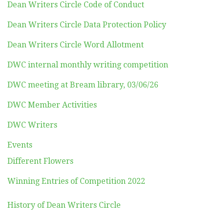
Dean Writers Circle Code of Conduct
Dean Writers Circle Data Protection Policy
Dean Writers Circle Word Allotment
DWC internal monthly writing competition
DWC meeting at Bream library, 03/06/26
DWC Member Activities
DWC Writers
Events
Different Flowers
Winning Entries of Competition 2022
History of Dean Writers Circle