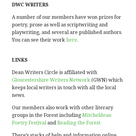
DWC WRITERS
A number of our members have won prizes for
poetry, prose as well as scriptwriting and
playwriting, and several are published authors.
You can see their work
here
.
LINKS
Dean Writers Circle is affiliated with
Gloucestershire Writers Network
(GWN) which
keeps local writers in touch with all the local
news.
Our members also work with other literary
groups in the Forest including
Mitcheldean
Poetry Festival
and
Reading the Forest
There’s stacks of help and information online