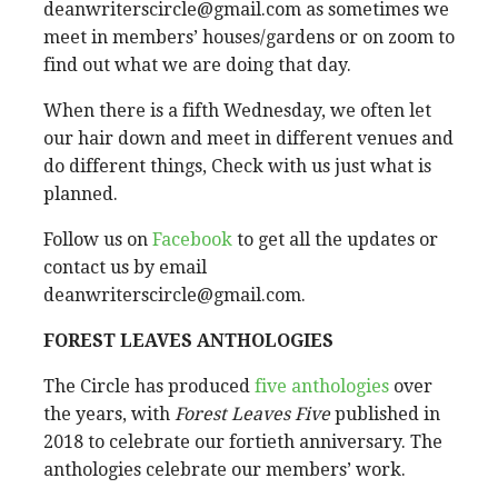
deanwriterscircle@gmail.com as sometimes we
meet in members’ houses/gardens or on zoom to
find out what we are doing that day.
When there is a fifth Wednesday, we often let
our hair down and meet in different venues and
do different things, Check with us just what is
planned.
Follow us on
Facebook
to get all the updates or
contact us by email
deanwriterscircle@gmail.com.
FOREST LEAVES ANTHOLOGIES
The Circle has produced
five anthologies
over
the years, with
Forest Leaves Five
published in
2018 to celebrate our fortieth anniversary. The
anthologies celebrate our members’ work.