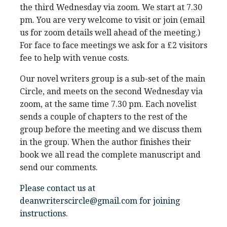
the third Wednesday via zoom. We start at 7.30
pm. You are very welcome to visit or join (email
us for zoom details well ahead of the meeting.)
For face to face meetings we ask for a £2 visitors
fee to help with venue costs.
Our novel writers group is a sub-set of the main
Circle, and meets on the second Wednesday via
zoom, at the same time 7.30 pm. Each novelist
sends a couple of chapters to the rest of the
group before the meeting and we discuss them
in the group. When the author finishes their
book we all read the complete manuscript and
send our comments.
Please contact us at
deanwriterscircle@gmail.com for joining
instructions.