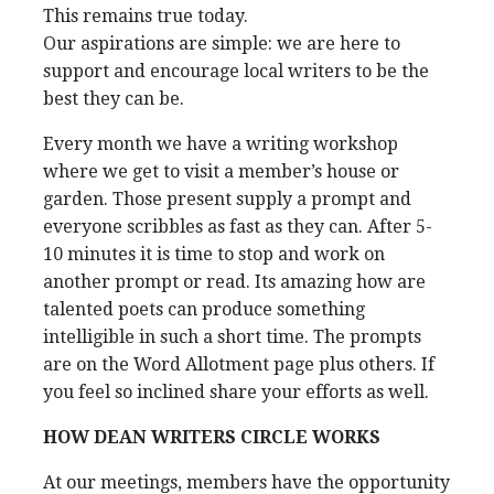
This remains true today.
Our aspirations are simple: we are here to
support and encourage local writers to be the
best they can be.
Every month we have a writing workshop
where we get to visit a member’s house or
garden. Those present supply a prompt and
everyone scribbles as fast as they can. After 5-
10 minutes it is time to stop and work on
another prompt or read. Its amazing how are
talented poets can produce something
intelligible in such a short time. The prompts
are on the Word Allotment page plus others. If
you feel so inclined share your efforts as well.
HOW DEAN WRITERS CIRCLE WORKS
At our meetings, members have the opportunity