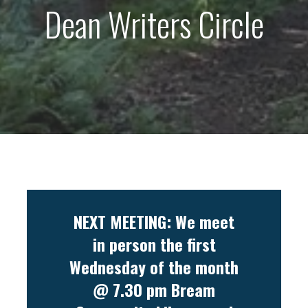
Dean Writers Circle
NEXT MEETING: We meet
in person the first
Wednesday of the month
@ 7.30 pm Bream