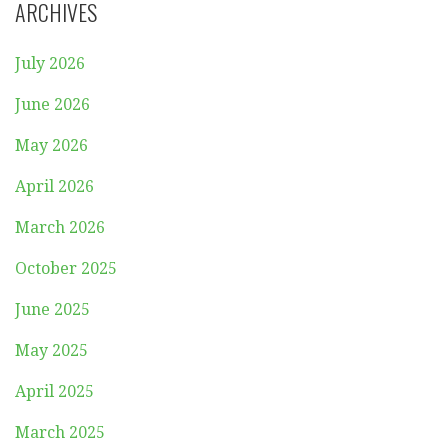
ARCHIVES
July 2026
June 2026
May 2026
April 2026
March 2026
October 2025
June 2025
May 2025
April 2025
March 2025