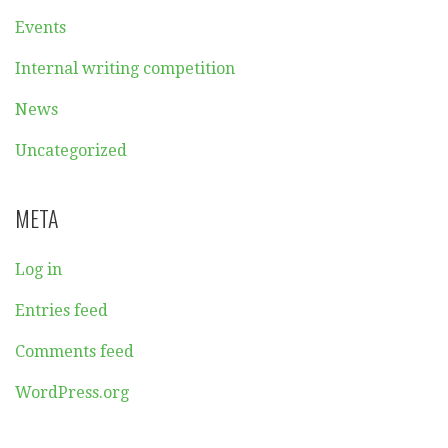
Events
Internal writing competition
News
Uncategorized
META
Log in
Entries feed
Comments feed
WordPress.org