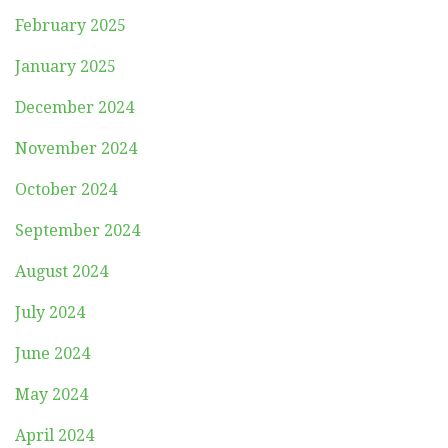
February 2025
January 2025
December 2024
November 2024
October 2024
September 2024
August 2024
July 2024
June 2024
May 2024
April 2024