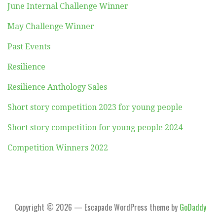
June Internal Challenge Winner
May Challenge Winner
Past Events
Resilience
Resilience Anthology Sales
Short story competition 2023 for young people
Short story competition for young people 2024
Competition Winners 2022
Copyright © 2026 — Escapade WordPress theme by
GoDaddy