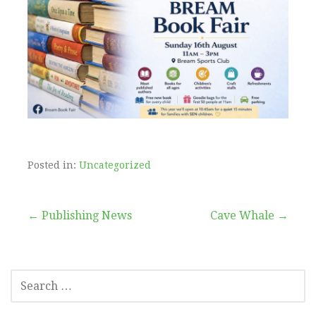
Posted in:
Uncategorized
Post
← Publishing News
Cave Whale →
navigation
SEARCH
FOR: