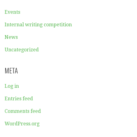
Events
Internal writing competition
News
Uncategorized
META
Log in
Entries feed
Comments feed
WordPress.org