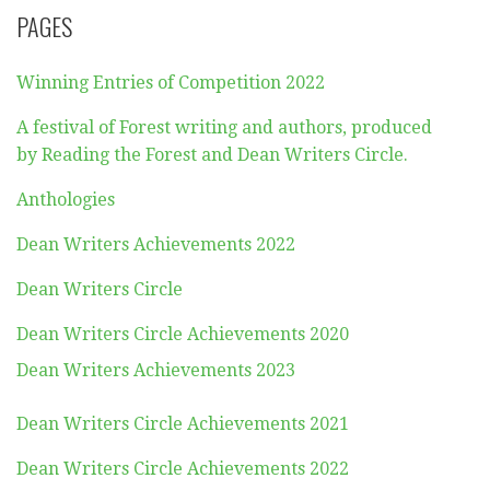
PAGES
Winning Entries of Competition 2022
A festival of Forest writing and authors, produced
by Reading the Forest and Dean Writers Circle.
Anthologies
Dean Writers Achievements 2022
Dean Writers Circle
Dean Writers Circle Achievements 2020
Dean Writers Achievements 2023
Dean Writers Circle Achievements 2021
Dean Writers Circle Achievements 2022