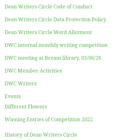
Dean Writers Circle Code of Conduct
Dean Writers Circle Data Protection Policy
Dean Writers Circle Word Allotment
DWC internal monthly writing competition
DWC meeting at Bream library, 03/06/26
DWC Member Activities
DWC Writers
Events
Different Flowers
Winning Entries of Competition 2022
History of Dean Writers Circle