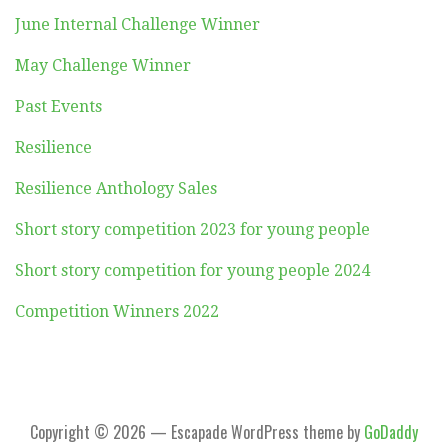
June Internal Challenge Winner
May Challenge Winner
Past Events
Resilience
Resilience Anthology Sales
Short story competition 2023 for young people
Short story competition for young people 2024
Competition Winners 2022
Copyright © 2026 — Escapade WordPress theme by
GoDaddy