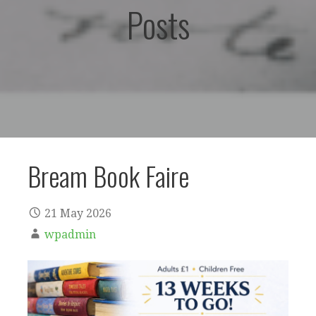
Posts
Bream Book Faire
21 May 2026
wpadmin