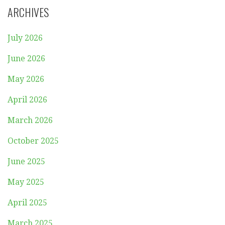
ARCHIVES
July 2026
June 2026
May 2026
April 2026
March 2026
October 2025
June 2025
May 2025
April 2025
March 2025