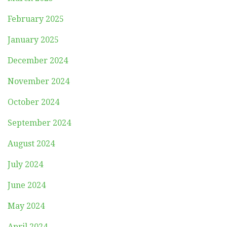
February 2025
January 2025
December 2024
November 2024
October 2024
September 2024
August 2024
July 2024
June 2024
May 2024
April 2024