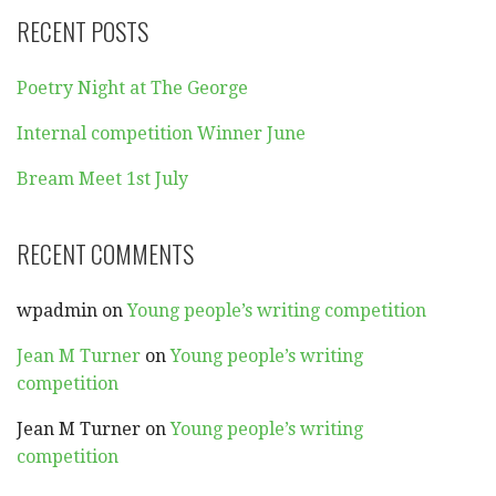
RECENT POSTS
Poetry Night at The George
Internal competition Winner June
Bream Meet 1st July
RECENT COMMENTS
wpadmin
on
Young people’s writing competition
Jean M Turner
on
Young people’s writing
competition
Jean M Turner
on
Young people’s writing
competition