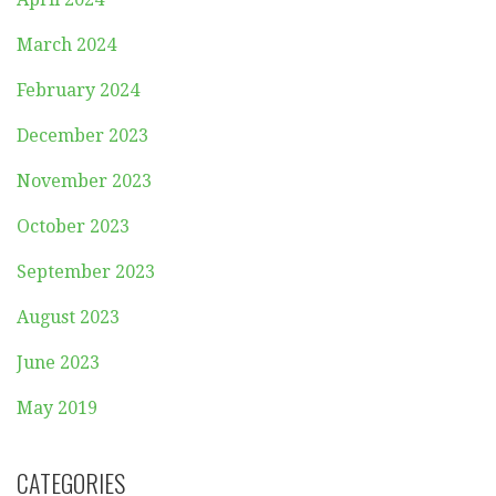
March 2024
February 2024
December 2023
November 2023
October 2023
September 2023
August 2023
June 2023
May 2019
CATEGORIES