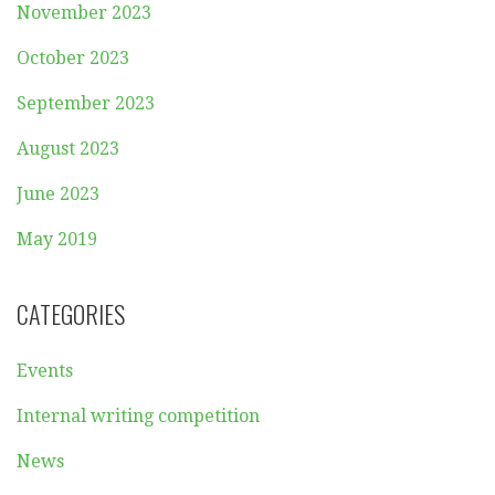
November 2023
October 2023
September 2023
August 2023
June 2023
May 2019
CATEGORIES
Events
Internal writing competition
News