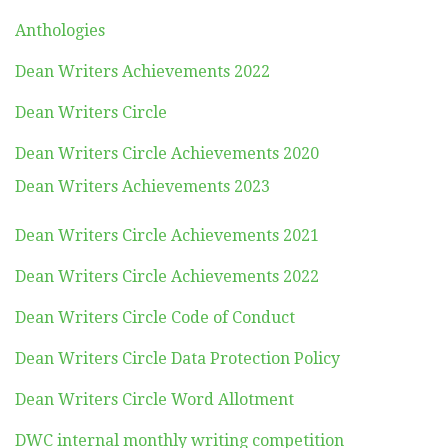
Anthologies
Dean Writers Achievements 2022
Dean Writers Circle
Dean Writers Circle Achievements 2020
Dean Writers Achievements 2023
Dean Writers Circle Achievements 2021
Dean Writers Circle Achievements 2022
Dean Writers Circle Code of Conduct
Dean Writers Circle Data Protection Policy
Dean Writers Circle Word Allotment
DWC internal monthly writing competition