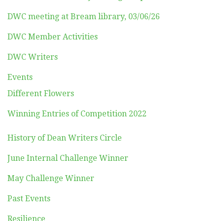
DWC meeting at Bream library, 03/06/26
DWC Member Activities
DWC Writers
Events
Different Flowers
Winning Entries of Competition 2022
History of Dean Writers Circle
June Internal Challenge Winner
May Challenge Winner
Past Events
Resilience