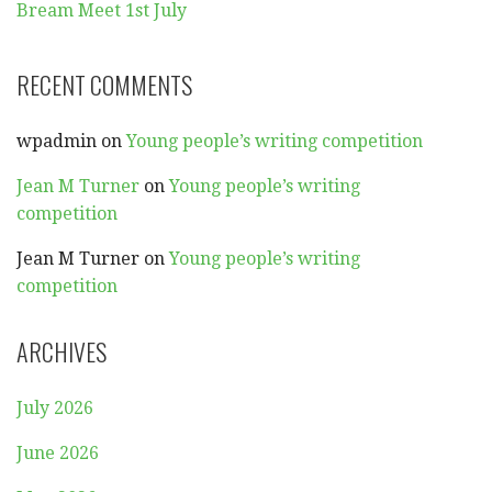
Bream Meet 1st July
RECENT COMMENTS
wpadmin
on
Young people’s writing competition
Jean M Turner
on
Young people’s writing
competition
Jean M Turner
on
Young people’s writing
competition
ARCHIVES
July 2026
June 2026