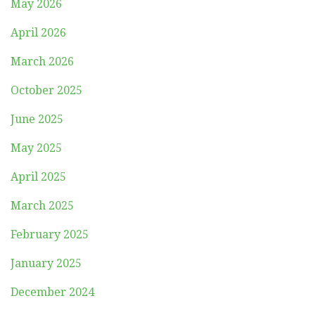
May 2026
April 2026
March 2026
October 2025
June 2025
May 2025
April 2025
March 2025
February 2025
January 2025
December 2024