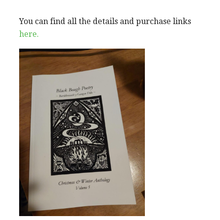
You can find all the details and purchase links
here.