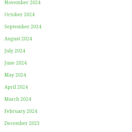
November 2024
October 2024
September 2024
August 2024
July 2024
June 2024
May 2024
April 2024
March 2024
February 2024
December 2023