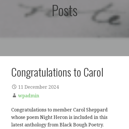
Posts
Congratulations to Carol
11 December 2024
wpadmin
Congratulations to member Carol Sheppard
whose poem Night Heron is included in this
latest anthology from Black Bough Poetry.