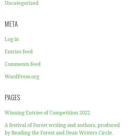
Uncategorized
META
Log in
Entries feed
Comments feed
WordPress.org
PAGES
Winning Entries of Competition 2022
A festival of Forest writing and authors, produced
by Reading the Forest and Dean Writers Circle.