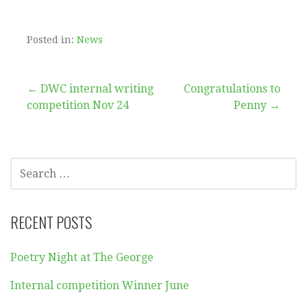
Posted in:
News
Post
← DWC internal writing
Congratulations to
competition Nov 24
Penny →
navigation
SEARCH
FOR:
RECENT POSTS
Poetry Night at The George
Internal competition Winner June