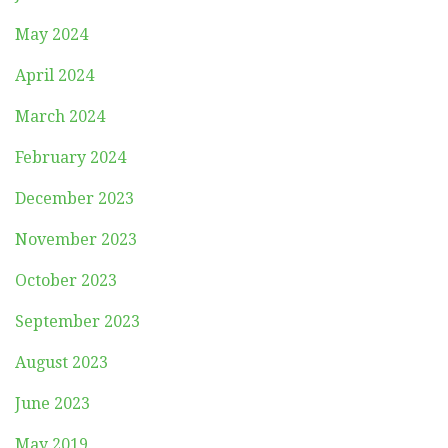
May 2024
April 2024
March 2024
February 2024
December 2023
November 2023
October 2023
September 2023
August 2023
June 2023
May 2019