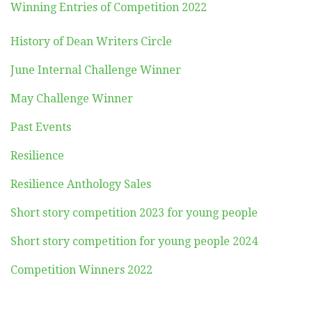
Winning Entries of Competition 2022
History of Dean Writers Circle
June Internal Challenge Winner
May Challenge Winner
Past Events
Resilience
Resilience Anthology Sales
Short story competition 2023 for young people
Short story competition for young people 2024
Competition Winners 2022