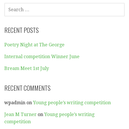
SEARCH
FOR:
RECENT POSTS
Poetry Night at The George
Internal competition Winner June
Bream Meet 1st July
RECENT COMMENTS
wpadmin
on
Young people’s writing competition
Jean M Turner
on
Young people’s writing
competition