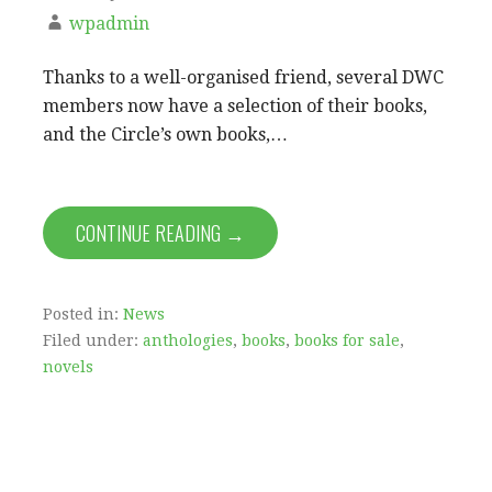
wpadmin
Thanks to a well-organised friend, several DWC
members now have a selection of their books,
and the Circle’s own books,…
CONTINUE READING →
Posted in:
News
Filed under:
anthologies
,
books
,
books for sale
,
novels