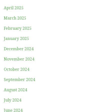
April 2025
March 2025
February 2025
January 2025
December 2024
November 2024
October 2024
September 2024
August 2024
July 2024
June 2024