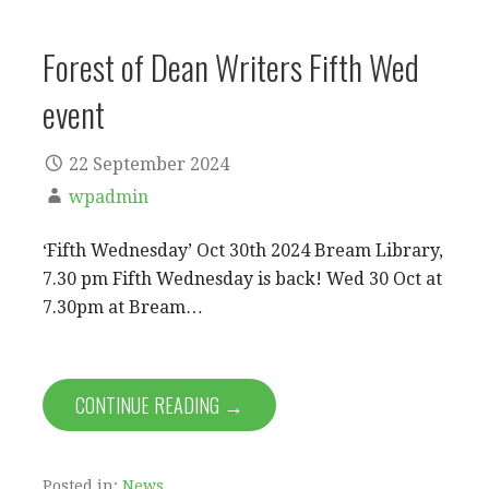
Forest of Dean Writers Fifth Wed
event
22 September 2024
wpadmin
‘Fifth Wednesday’ Oct 30th 2024 Bream Library,
7.30 pm Fifth Wednesday is back! Wed 30 Oct at
7.30pm at Bream…
CONTINUE READING →
Posted in:
News