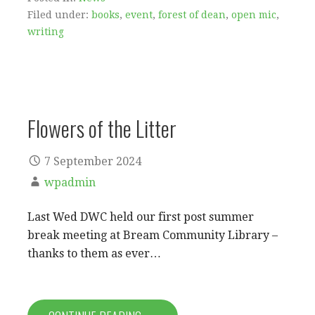
Filed under:
books
,
event
,
forest of dean
,
open mic
,
writing
Flowers of the Litter
7 September 2024
wpadmin
Last Wed DWC held our first post summer
break meeting at Bream Community Library –
thanks to them as ever…