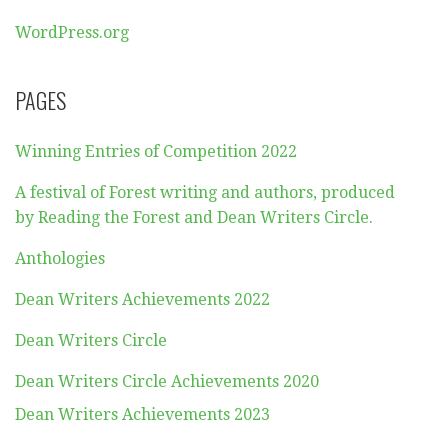
WordPress.org
PAGES
Winning Entries of Competition 2022
A festival of Forest writing and authors, produced
by Reading the Forest and Dean Writers Circle.
Anthologies
Dean Writers Achievements 2022
Dean Writers Circle
Dean Writers Circle Achievements 2020
Dean Writers Achievements 2023