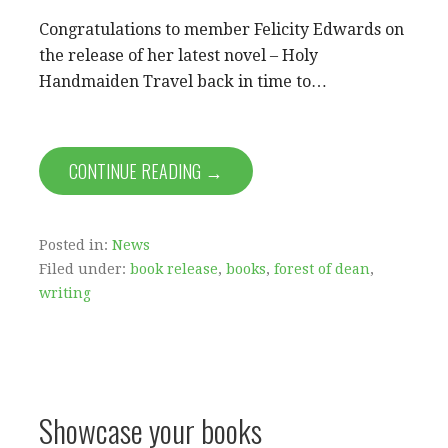
Congratulations to member Felicity Edwards on
the release of her latest novel – Holy
Handmaiden Travel back in time to…
CONTINUE READING →
Posted in:
News
Filed under:
book release
,
books
,
forest of dean
,
writing
Showcase your books