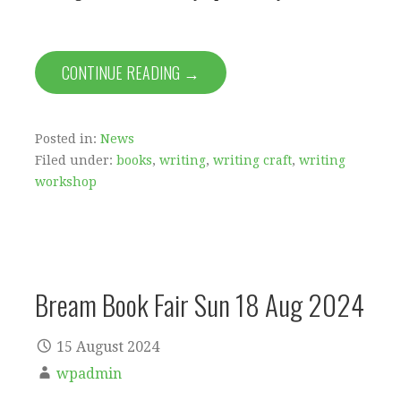
CONTINUE READING →
Posted in:
News
Filed under:
books
,
writing
,
writing craft
,
writing
workshop
Bream Book Fair Sun 18 Aug 2024
15 August 2024
wpadmin