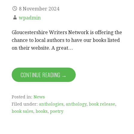
8 November 2024
wpadmin
Gloucestershire Writers Network is offering the
chance to local authors to have our books listed
on their website. A great…
CONTINUE READING →
Posted in:
News
Filed under:
anthologies
,
anthology
,
book release
,
book sales
,
books
,
poetry