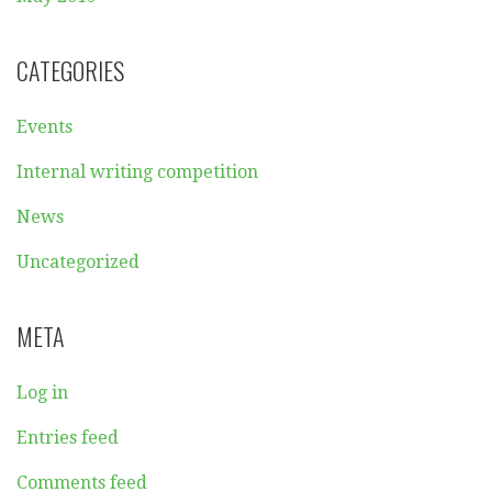
CATEGORIES
Events
Internal writing competition
News
Uncategorized
META
Log in
Entries feed
Comments feed