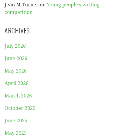
Jean M Turner
on
Young people’s writing
competition
ARCHIVES
July 2026
June 2026
May 2026
April 2026
March 2026
October 2025
June 2025
May 2025