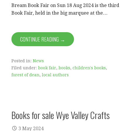
Bream Book Fair on Sun 18 Aug 2024 is the third
Book Fair, held in the big marquee at the…
CONTINUE READING →
Posted in:
News
Filed under:
book fair
,
books
,
children's books
,
forest of dean
,
local authors
Books for sale Wye Valley Crafts
3 May 2024