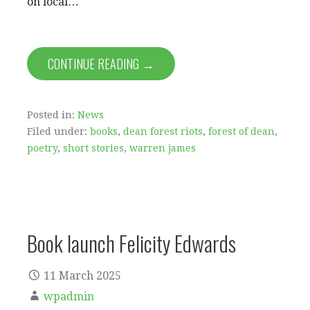
on local…
CONTINUE READING →
Posted in:
News
Filed under:
books
,
dean forest riots
,
forest of dean
,
poetry
,
short stories
,
warren james
Book launch Felicity Edwards
11 March 2025
wpadmin