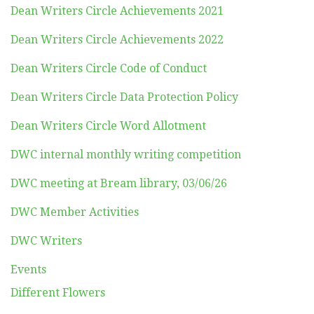
Dean Writers Circle Achievements 2021
Dean Writers Circle Achievements 2022
Dean Writers Circle Code of Conduct
Dean Writers Circle Data Protection Policy
Dean Writers Circle Word Allotment
DWC internal monthly writing competition
DWC meeting at Bream library, 03/06/26
DWC Member Activities
DWC Writers
Events
Different Flowers