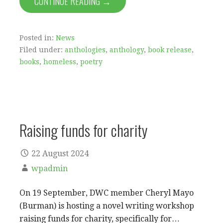
CONTINUE READING →
Posted in:
News
Filed under:
anthologies
,
anthology
,
book release
,
books
,
homeless
,
poetry
Raising funds for charity
22 August 2024
wpadmin
On 19 September, DWC member Cheryl Mayo
(Burman) is hosting a novel writing workshop
raising funds for charity, specifically for…