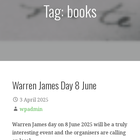
Tag: books
Warren James Day 8 June
3 April 2025
wpadmin
Warren James day on 8 June 2025 will be a truly
interesting event and the organisers are calling