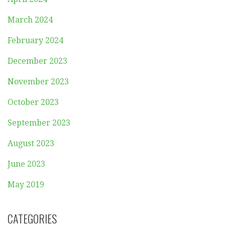
March 2024
February 2024
December 2023
November 2023
October 2023
September 2023
August 2023
June 2023
May 2019
CATEGORIES