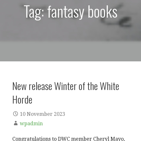
Tag: fantasy books
New release Winter of the White
Horde
10 November 2023
wpadmin
Congratulations to DWC member Cheryl Mayo,