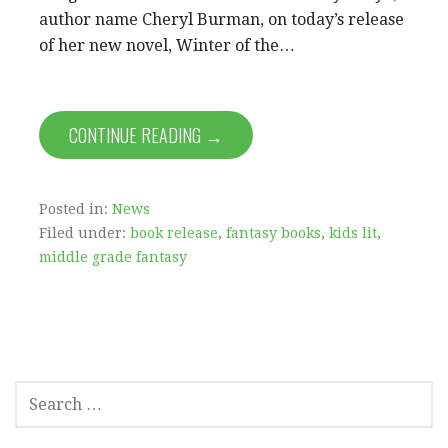
author name Cheryl Burman, on today’s release
of her new novel, Winter of the…
CONTINUE READING →
Posted in:
News
Filed under:
book release
,
fantasy books
,
kids lit
,
middle grade fantasy
SEARCH
FOR: