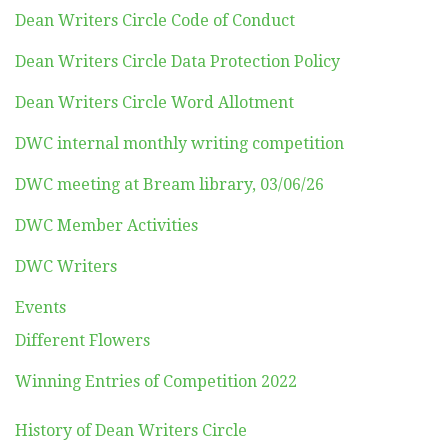
Dean Writers Circle Code of Conduct
Dean Writers Circle Data Protection Policy
Dean Writers Circle Word Allotment
DWC internal monthly writing competition
DWC meeting at Bream library, 03/06/26
DWC Member Activities
DWC Writers
Events
Different Flowers
Winning Entries of Competition 2022
History of Dean Writers Circle