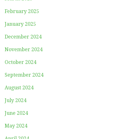
February 2025
January 2025
December 2024
November 2024
October 2024
September 2024
August 2024
July 2024
June 2024
May 2024
April 2024