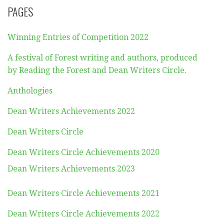
PAGES
Winning Entries of Competition 2022
A festival of Forest writing and authors, produced
by Reading the Forest and Dean Writers Circle.
Anthologies
Dean Writers Achievements 2022
Dean Writers Circle
Dean Writers Circle Achievements 2020
Dean Writers Achievements 2023
Dean Writers Circle Achievements 2021
Dean Writers Circle Achievements 2022