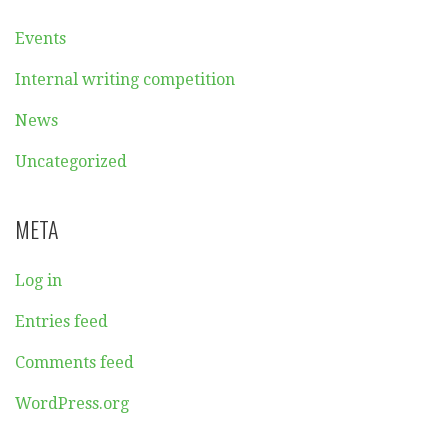
Events
Internal writing competition
News
Uncategorized
META
Log in
Entries feed
Comments feed
WordPress.org