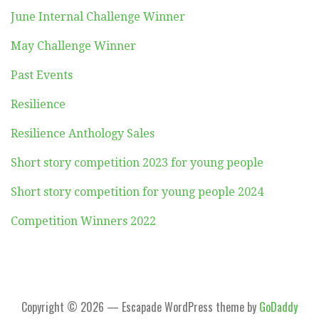
June Internal Challenge Winner
May Challenge Winner
Past Events
Resilience
Resilience Anthology Sales
Short story competition 2023 for young people
Short story competition for young people 2024
Competition Winners 2022
Copyright © 2026 — Escapade WordPress theme by
GoDaddy