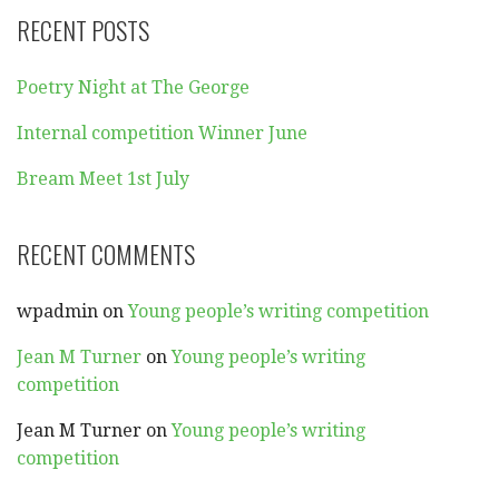
RECENT POSTS
Poetry Night at The George
Internal competition Winner June
Bream Meet 1st July
RECENT COMMENTS
wpadmin
on
Young people’s writing competition
Jean M Turner
on
Young people’s writing
competition
Jean M Turner
on
Young people’s writing
competition