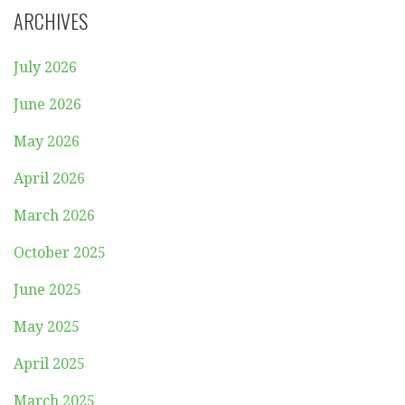
ARCHIVES
July 2026
June 2026
May 2026
April 2026
March 2026
October 2025
June 2025
May 2025
April 2025
March 2025